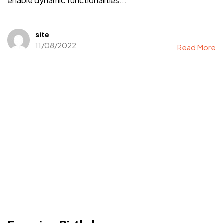
enable dynamic functionalities...
site
11/08/2022
Read More