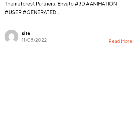
Themeforest Partners: Envato #3D #ANIMATION
#USER #GENERATED...
site
11/08/2022
Read More