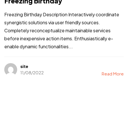
Freezing Birthday
Freezing Birthday Description Interactively coordinate
synergistic solutions via user friendly sources.
Completely reconceptualize maintainable services
before inexpensive action items. Enthusiastically e-
enable dynamic functionalities...
site
11/08/2022
Read More