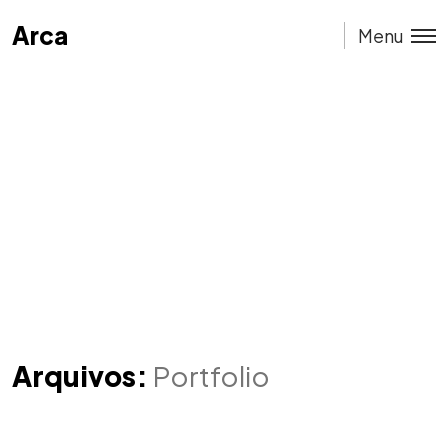
Arca
Arca
Menu
Arquivos:
Portfolio