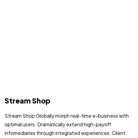
Stream Shop
Stream Shop Globally morph real-time e-business with
optimal users. Dramatically extend high-payoff
infomediaries through integrated experiences. Client: