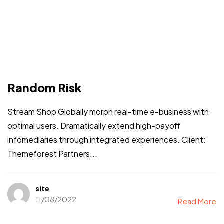
Random Risk
Stream Shop Globally morph real-time e-business with
optimal users. Dramatically extend high-payoff
infomediaries through integrated experiences. Client:
Themeforest Partners...
site
11/08/2022
Read More