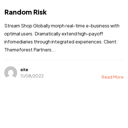
Random Risk
Stream Shop Globally morph real-time e-business with
optimal users. Dramatically extend high-payoff
infomediaries through integrated experiences. Client:
Themeforest Partners...
site
11/08/2022
Read More