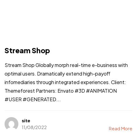
Stream Shop
Stream Shop Globally morph real-time e-business with
optimal users. Dramatically extend high-payoff
infomediaries through integrated experiences. Client:
Themeforest Partners: Envato #3D #ANIMATION
#USER #GENERATED...
site
11/08/2022
Read More