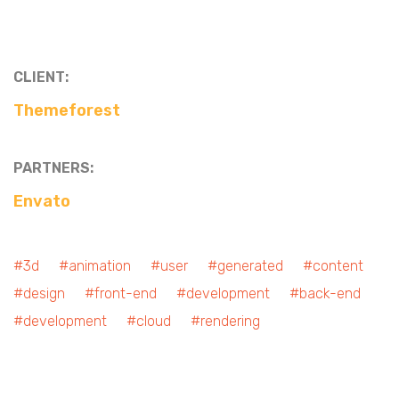
CLIENT:
Themeforest
PARTNERS:
Envato
#3d #animation #user #generated #content
#design #front-end #development #back-end
#development #cloud #rendering