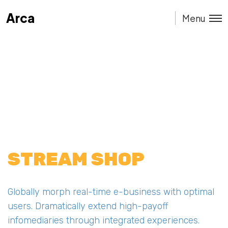
Arca
Arca
Menu
STREAM SHOP
Globally morph real-time e-business with optimal
users. Dramatically extend high-payoff
infomediaries through integrated experiences.