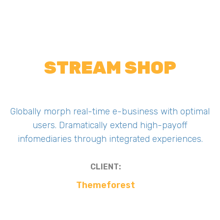
STREAM SHOP
Globally morph real-time e-business with optimal
users. Dramatically extend high-payoff
infomediaries through integrated experiences.
CLIENT:
Themeforest