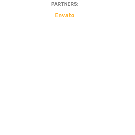
PARTNERS:
Envato