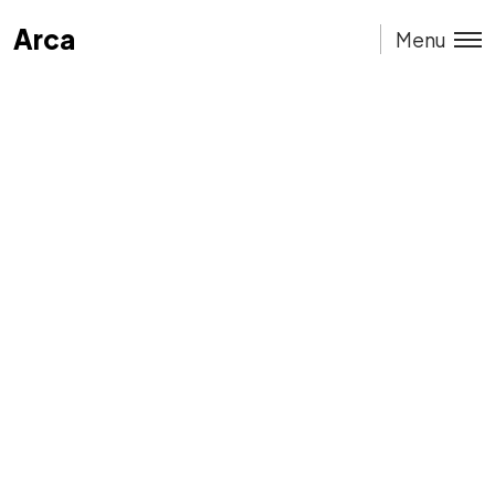
Arca
Arca
Menu