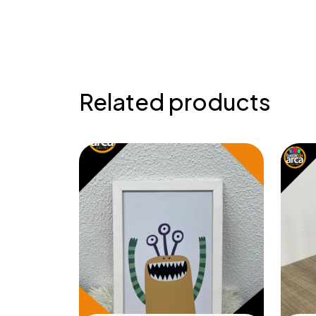
Related products