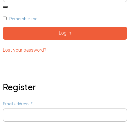
Remember me
Log in
Lost your password?
Register
Email address
*