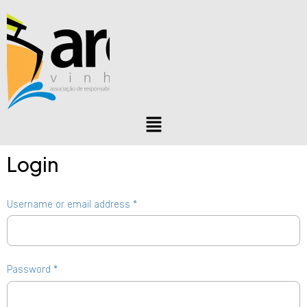
Login
Username or email address
*
Password
*