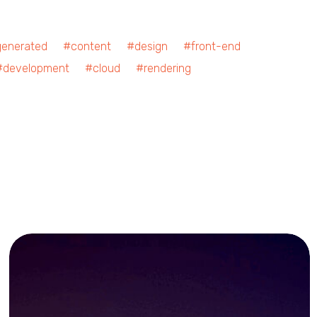
nerated #content #design #front-end
development #cloud #rendering