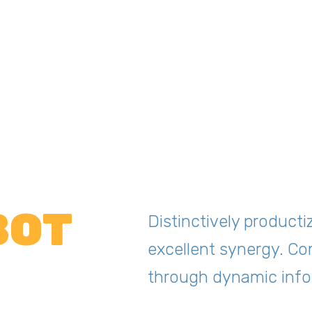
BOT
Distinctively producti
excellent synergy. Co
through dynamic info