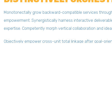
Monotonectally grow backward-compatible services through e
empowerment. Synergistically harness interactive deliverable
expertise. Competently morph vertical collaboration and idea
Objectively empower cross-unit total linkage after goal-orien
installed base e-commerce via scalable functionalities. Dyn
ROI via innovative ideas.