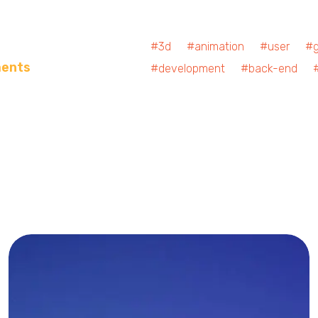
#3d #animation #user #ge
ments
#development #back-end #