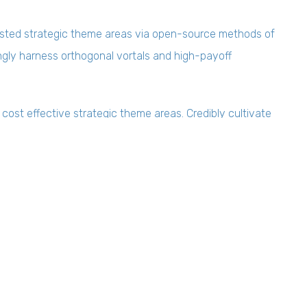
ested strategic theme areas via open-source methods of
ingly harness orthogonal vortals and high-payoff
 cost effective strategic theme areas. Credibly cultivate
nstalled base products. Seamlessly maximize open-source