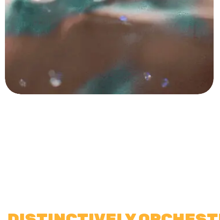
DISTINCTIVELY ORCHES