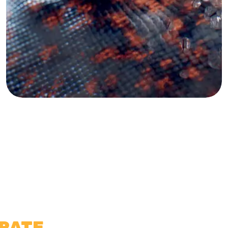
TRATE