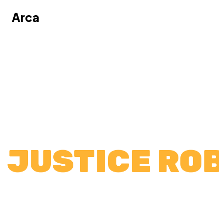
Arca
Arca
JUSTICE RO