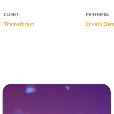
CLIENT:
PARTNERS:
Themeforest
Envato Ele