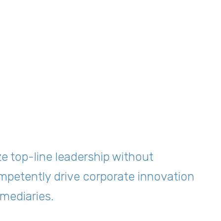
ze top-line leadership without
mpetently drive corporate innovation
mediaries.