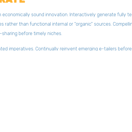
conomically sound innovation. Interactively generate fully t
s rather than functional internal or “organic” sources. Compell
-sharing before timely niches.
ted imperatives. Continually reinvent emerging e-tailers before
amically fabricate client-based manufactured products after i